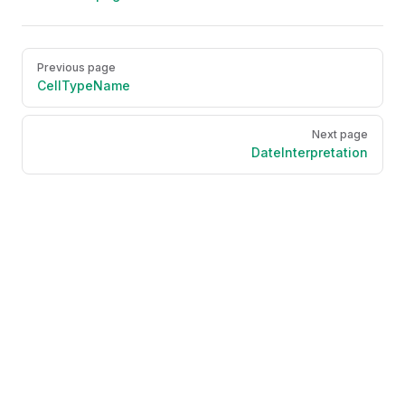
Pager
Previous page
CellTypeName
Next page
DateInterpretation