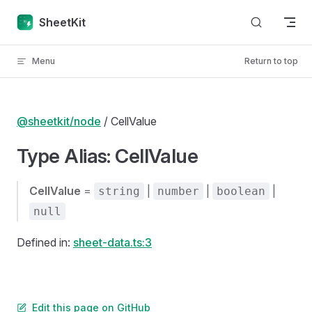
Skip to content
SheetKit
Menu
Return to top
@sheetkit/node
/ CellValue
Type Alias: CellValue
CellValue
=
|
|
|
string
number
boolean
null
Defined in:
sheet-data.ts:3
Edit this page on GitHub