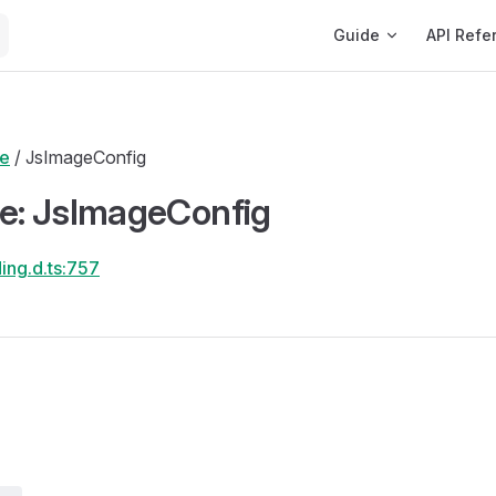
Main Navigation
Guide
API Refe
de
/ JsImageConfig
ce: JsImageConfig
ing.d.ts:757
s