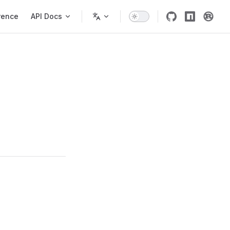
rence
API Docs