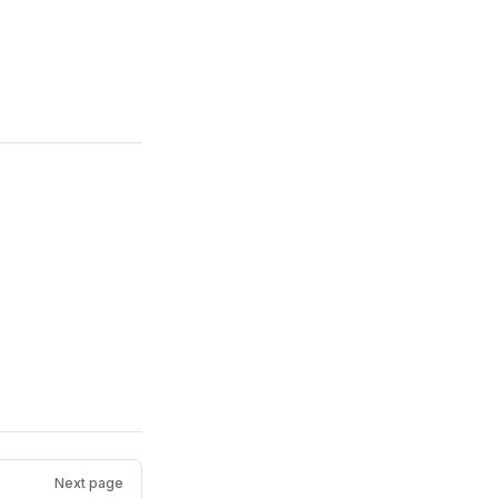
Next page