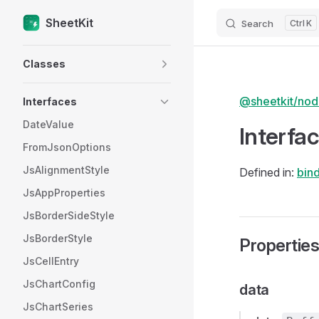
SheetKit
Search
K
Skip to content
Sidebar Navigation
Classes
@sheetkit/no
Interfaces
DateValue
Interfa
FromJsonOptions
JsAlignmentStyle
Defined in:
bind
JsAppProperties
JsBorderSideStyle
JsBorderStyle
Propertie
JsCellEntry
JsChartConfig
data
JsChartSeries