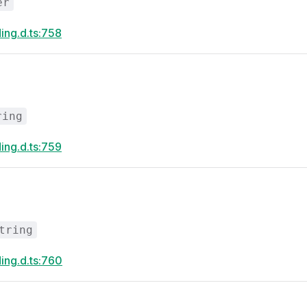
er
ing.d.ts:758
ring
ing.d.ts:759
tring
ing.d.ts:760