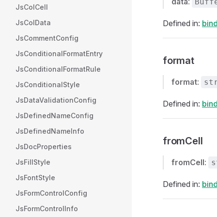
data
:
Buff
JsColCell
JsColData
Defined in:
bind
JsCommentConfig
JsConditionalFormatEntry
format
JsConditionalFormatRule
format
:
st
JsConditionalStyle
JsDataValidationConfig
Defined in:
bind
JsDefinedNameConfig
JsDefinedNameInfo
fromCell
JsDocProperties
fromCell
:
JsFillStyle
s
JsFontStyle
Defined in:
bind
JsFormControlConfig
JsFormControlInfo