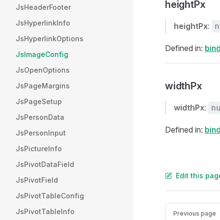
heightPx
JsHeaderFooter
JsHyperlinkInfo
heightPx
:
n
JsHyperlinkOptions
Defined in:
bind
JsImageConfig
JsOpenOptions
widthPx
JsPageMargins
JsPageSetup
widthPx
:
n
JsPersonData
Defined in:
bind
JsPersonInput
JsPictureInfo
JsPivotDataField
Edit this pa
JsPivotField
JsPivotTableConfig
Pager
JsPivotTableInfo
Previous page