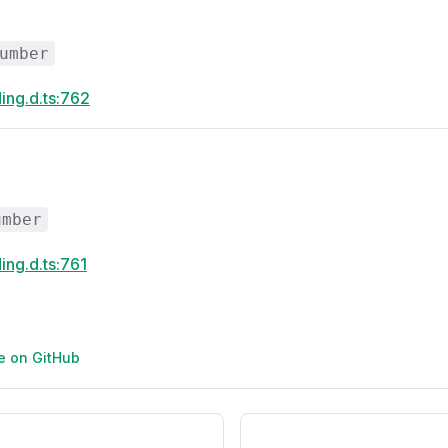
umber
ing.d.ts:762
umber
ing.d.ts:761
ge on GitHub