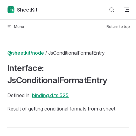
Skip to content
SheetKit
Menu
Return to top
@sheetkit/node
/ JsConditionalFormatEntry
Interface:
JsConditionalFormatEntry
Defined in:
binding.d.ts:525
Result of getting conditional formats from a sheet.