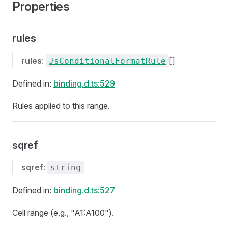
Properties
rules
rules
:
[]
JsConditionalFormatRule
Defined in:
binding.d.ts:529
Rules applied to this range.
sqref
sqref
:
string
Defined in:
binding.d.ts:527
Cell range (e.g., "A1:A100").