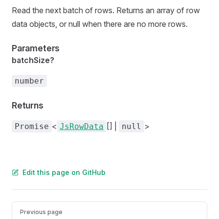
Read the next batch of rows. Returns an array of row
data objects, or null when there are no more rows.
Parameters
batchSize?
number
Returns
<
[] |
>
Promise
JsRowData
null
Edit this page on GitHub
Pager
Previous page