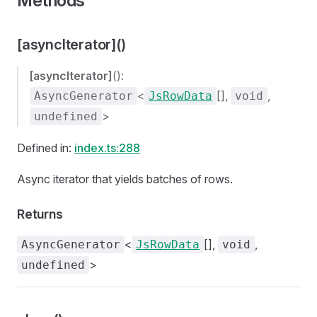
Methods
[asyncIterator]()
[asyncIterator]
():
<
[],
,
AsyncGenerator
JsRowData
void
>
undefined
Defined in:
index.ts:288
Async iterator that yields batches of rows.
Returns
<
[],
,
AsyncGenerator
JsRowData
void
>
undefined