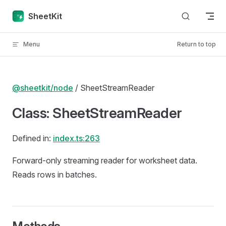
Skip to content
SheetKit
Menu
Return to top
@sheetkit/node
/ SheetStreamReader
Class: SheetStreamReader
Defined in:
index.ts:263
Forward-only streaming reader for worksheet data.
Reads rows in batches.