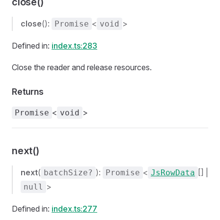
close()
close
():
<
>
Promise
void
Defined in:
index.ts:283
Close the reader and release resources.
Returns
<
>
Promise
void
next()
next
(
):
<
[] |
batchSize?
Promise
JsRowData
>
null
Defined in:
index.ts:277