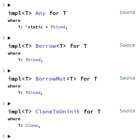
impl<T> 
Any
 for T
Source
where

    T: 'static + ?
Sized
,
impl<T> 
Borrow
<T> for T
Source
where

    T: ?
Sized
,
impl<T> 
BorrowMut
<T> for T
Source
where

    T: ?
Sized
,
impl<T> 
CloneToUninit
 for T
Source
where

    T: 
Clone
,