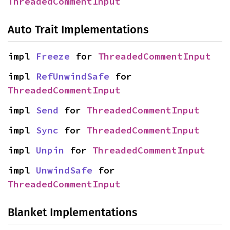
ThreadedCommentInput
Auto Trait Implementations
impl 
Freeze
 for 
ThreadedCommentInput
impl 
RefUnwindSafe
 for 
ThreadedCommentInput
impl 
Send
 for 
ThreadedCommentInput
impl 
Sync
 for 
ThreadedCommentInput
impl 
Unpin
 for 
ThreadedCommentInput
impl 
UnwindSafe
 for 
ThreadedCommentInput
Blanket Implementations