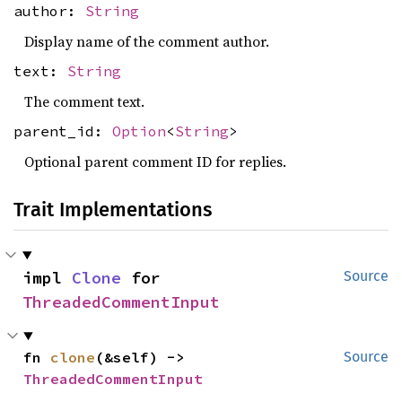
author:
String
Display name of the comment author.
text:
String
The comment text.
parent_id:
Option
<
String
>
Optional parent comment ID for replies.
Trait Implementations
impl 
Clone
 for 
Source
ThreadedCommentInput
fn 
clone
(&self) -> 
Source
ThreadedCommentInput