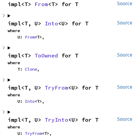
impl<T> 
From
<T> for T
Source
impl<T, U> 
Into
<U> for T
Source
where

    U: 
From
<T>,
impl<T> 
ToOwned
 for T
Source
where

    T: 
Clone
,
impl<T, U> 
TryFrom
<U> for T
Source
where

    U: 
Into
<T>,
impl<T, U> 
TryInto
<U> for T
Source
where

    U: 
TryFrom
<T>,