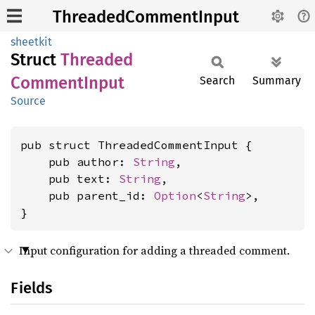
ThreadedCommentInput
sheetkit
Struct
Threaded
Comment
Input
Search
Summary
Source
pub struct ThreadedCommentInput {

    pub author: 
String
,

    pub text: 
String
,

    pub parent_id: 
Option
<
String
>,

}
Input configuration for adding a threaded comment.
Fields