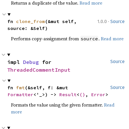
Returns a duplicate of the value.
Read more
·
fn 
clone_from
(&mut self, 
1.0.0
Source
source: &Self)
Performs copy-assignment from
.
Read more
source
impl 
Debug
 for 
Source
ThreadedCommentInput
fn 
fmt
(&self, f: &mut 
Source
Formatter
<'_>) -> 
Result
<
()
, 
Error
>
Formats the value using the given formatter.
Read
more