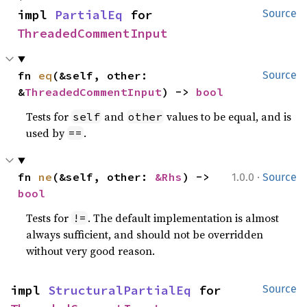
impl 
PartialEq
 for 
Source
ThreadedCommentInput
fn 
eq
(&self, other: 
Source
&
ThreadedCommentInput
) -> 
bool
Tests for
and
values to be equal, and is
self
other
used by
.
==
·
fn 
ne
(&self, other: 
&Rhs
) -> 
1.0.0
Source
bool
Tests for
. The default implementation is almost
!=
always sufficient, and should not be overridden
without very good reason.
impl 
StructuralPartialEq
 for 
Source