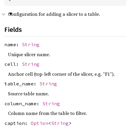
Configuration for adding a slicer to a table.
Fields
name:
String
Unique slicer name.
cell:
String
Anchor cell (top-left corner of the slicer, e.g. “F1”).
table_name:
String
Source table name.
column_name:
String
Column name from the table to filter.
caption:
Option
<
String
>