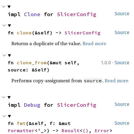
impl 
Clone
 for 
SlicerConfig
Source
fn 
clone
(&self) -> 
SlicerConfig
Source
Returns a duplicate of the value.
Read more
·
fn 
clone_from
(&mut self, 
1.0.0
Source
source: &Self)
Performs copy-assignment from
.
Read more
source
impl 
Debug
 for 
SlicerConfig
Source
fn 
fmt
(&self, f: &mut 
Source
Formatter
<'_>) -> 
Result
<
()
, 
Error
>