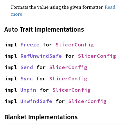
Formats the value using the given formatter.
Read
more
Auto Trait Implementations
impl 
Freeze
 for 
SlicerConfig
impl 
RefUnwindSafe
 for 
SlicerConfig
impl 
Send
 for 
SlicerConfig
impl 
Sync
 for 
SlicerConfig
impl 
Unpin
 for 
SlicerConfig
impl 
UnwindSafe
 for 
SlicerConfig
Blanket Implementations