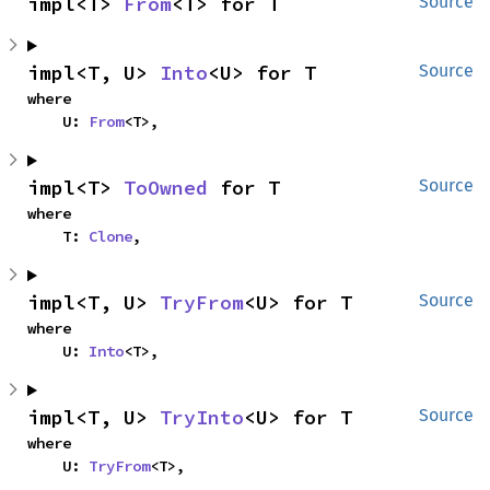
impl<T> 
From
<T> for T
Source
impl<T, U> 
Into
<U> for T
Source
where

    U: 
From
<T>,
impl<T> 
ToOwned
 for T
Source
where

    T: 
Clone
,
impl<T, U> 
TryFrom
<U> for T
Source
where

    U: 
Into
<T>,
impl<T, U> 
TryInto
<U> for T
Source
where

    U: 
TryFrom
<T>,