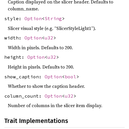
Caption displayed on the slicer header. Defaults to
column_name.
style:
Option
<
String
>
Slicer visual style (e.g. “SlicerStyleLight1”).
width:
Option
<
u32
>
Width in pixels. Defaults to 200.
height:
Option
<
u32
>
Height in pixels. Defaults to 200.
show_caption:
Option
<
bool
>
Whether to show the caption header.
column_count:
Option
<
u32
>
Number of columns in the slicer item display.
Trait Implementations