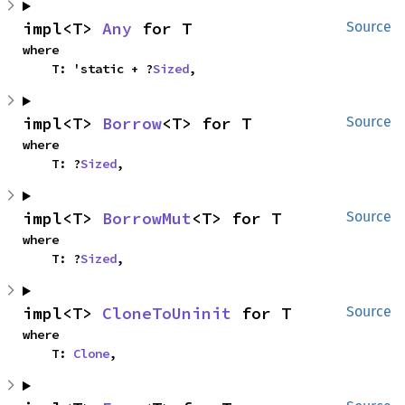
impl<T> 
Any
 for T
Source
where

    T: 'static + ?
Sized
,
impl<T> 
Borrow
<T> for T
Source
where

    T: ?
Sized
,
impl<T> 
BorrowMut
<T> for T
Source
where

    T: ?
Sized
,
impl<T> 
CloneToUninit
 for T
Source
where

    T: 
Clone
,