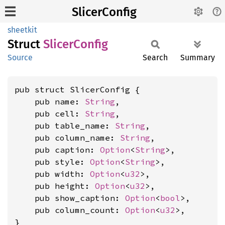
SlicerConfig
sheetkit
Struct
Slicer
Config
Source
Search
Summary
pub struct SlicerConfig {

    pub name: 
String
,

    pub cell: 
String
,

    pub table_name: 
String
,

    pub column_name: 
String
,

    pub caption: 
Option
<
String
>,

    pub style: 
Option
<
String
>,

    pub width: 
Option
<
u32
>,

    pub height: 
Option
<
u32
>,

    pub show_caption: 
Option
<
bool
>,

    pub column_count: 
Option
<
u32
>,

}