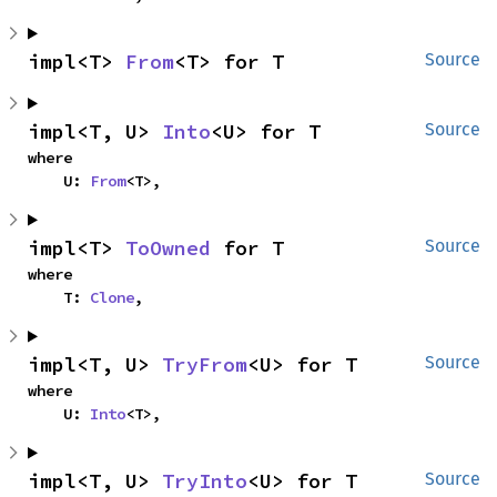
impl<T> 
From
<T> for T
Source
impl<T, U> 
Into
<U> for T
Source
where

    U: 
From
<T>,
impl<T> 
ToOwned
 for T
Source
where

    T: 
Clone
,
impl<T, U> 
TryFrom
<U> for T
Source
where

    U: 
Into
<T>,
impl<T, U> 
TryInto
<U> for T
Source