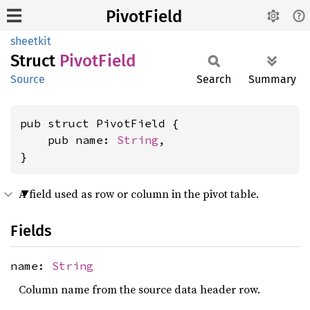
PivotField
sheetkit
Struct
Pivot
Field
Source
Search
Summary
pub struct PivotField {

    pub name: 
String
,

}
A field used as row or column in the pivot table.
Fields
name:
String
Column name from the source data header row.