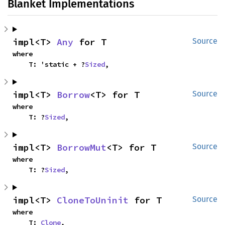
Blanket Implementations
impl<T> 
Any
 for T
Source
where

    T: 'static + ?
Sized
,
impl<T> 
Borrow
<T> for T
Source
where

    T: ?
Sized
,
impl<T> 
BorrowMut
<T> for T
Source
where

    T: ?
Sized
,
impl<T> 
CloneToUninit
 for T
Source
where

    T: 
Clone
,