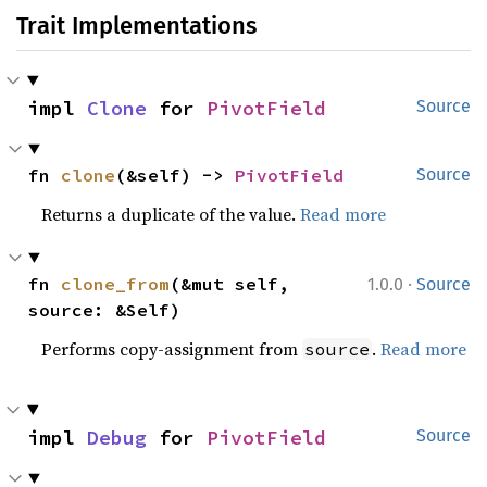
Trait Implementations
impl 
Clone
 for 
PivotField
Source
fn 
clone
(&self) -> 
PivotField
Source
Returns a duplicate of the value.
Read more
·
fn 
clone_from
(&mut self, 
1.0.0
Source
source: &Self)
Performs copy-assignment from
.
Read more
source
impl 
Debug
 for 
PivotField
Source