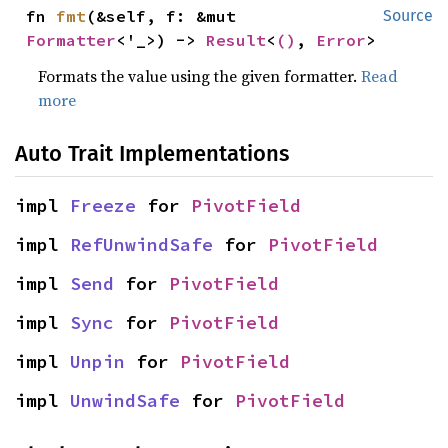
fn 
fmt
(&self, f: &mut 
Source
Formatter
<'_>) -> 
Result
<
()
, 
Error
>
Formats the value using the given formatter.
Read
more
Auto Trait Implementations
impl 
Freeze
 for 
PivotField
impl 
RefUnwindSafe
 for 
PivotField
impl 
Send
 for 
PivotField
impl 
Sync
 for 
PivotField
impl 
Unpin
 for 
PivotField
impl 
UnwindSafe
 for 
PivotField