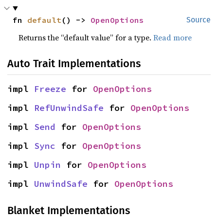
fn 
default
() -> 
OpenOptions
Source
Returns the “default value” for a type.
Read more
Auto Trait Implementations
impl 
Freeze
 for 
OpenOptions
impl 
RefUnwindSafe
 for 
OpenOptions
impl 
Send
 for 
OpenOptions
impl 
Sync
 for 
OpenOptions
impl 
Unpin
 for 
OpenOptions
impl 
UnwindSafe
 for 
OpenOptions
Blanket Implementations