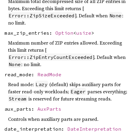
Maximum total decompressed size of all ZIP entries in
bytes. Exceeding this limit returns [
]. Default when
:
Error::ZipSizeExceeded
None
no limit.
max_zip_entries:
Option
<
usize
>
Maximum number of ZIP entries allowed. Exceeding
this limit returns [
]. Default when
Error::ZipEntryCountExceeded
: no limit.
None
read_mode:
ReadMode
Read mode:
(default) skips auxiliary parts for
Lazy
faster read-only workloads;
parses everything;
Eager
is reserved for future streaming reads.
Stream
aux_parts:
AuxParts
Controls when auxiliary parts are parsed.
date_interpretation:
DateInterpretation