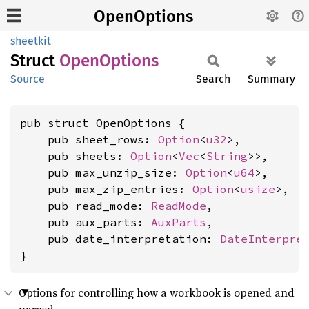
OpenOptions
sheetkit
Struct
Open
Options
Source
Search
Summary
pub struct OpenOptions {

    pub sheet_rows: 
Option
<
u32
>,

    pub sheets: 
Option
<
Vec
<
String
>>,

    pub max_unzip_size: 
Option
<
u64
>,

    pub max_zip_entries: 
Option
<
usize
>,

    pub read_mode: 
ReadMode
,

    pub aux_parts: 
AuxParts
,

    pub date_interpretation: 
DateInterpre
}
Options for controlling how a workbook is opened and