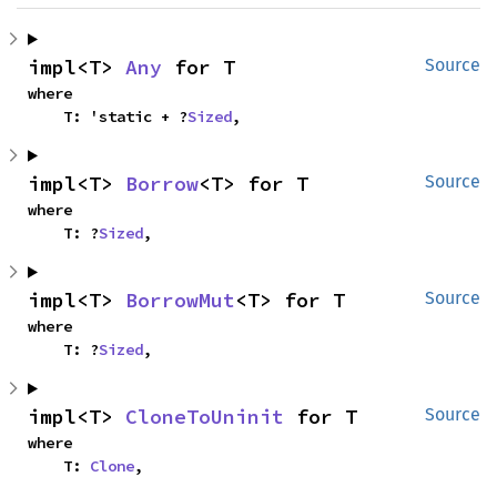
impl<T> 
Any
 for T
Source
where

    T: 'static + ?
Sized
,
impl<T> 
Borrow
<T> for T
Source
where

    T: ?
Sized
,
impl<T> 
BorrowMut
<T> for T
Source
where

    T: ?
Sized
,
impl<T> 
CloneToUninit
 for T
Source
where

    T: 
Clone
,