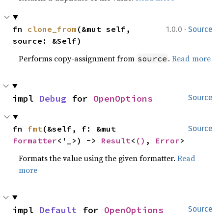
·
fn 
clone_from
(&mut self, 
1.0.0
Source
source: &Self)
Performs copy-assignment from
.
Read more
source
impl 
Debug
 for 
OpenOptions
Source
fn 
fmt
(&self, f: &mut 
Source
Formatter
<'_>) -> 
Result
<
()
, 
Error
>
Formats the value using the given formatter.
Read
more
impl 
Default
 for 
OpenOptions
Source