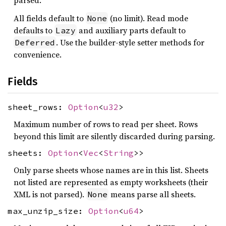
parsed.
All fields default to
(no limit). Read mode
None
defaults to
and auxiliary parts default to
Lazy
. Use the builder-style setter methods for
Deferred
convenience.
Fields
sheet_rows:
Option
<
u32
>
Maximum number of rows to read per sheet. Rows
beyond this limit are silently discarded during parsing.
sheets:
Option
<
Vec
<
String
>>
Only parse sheets whose names are in this list. Sheets
not listed are represented as empty worksheets (their
XML is not parsed).
means parse all sheets.
None
max_unzip_size:
Option
<
u64
>