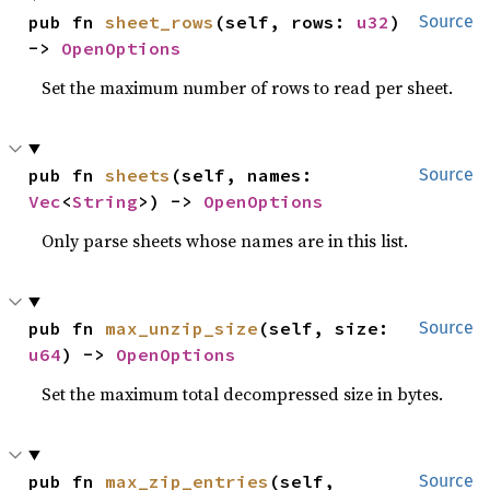
pub fn 
sheet_rows
(self, rows: 
u32
) 
Source
-> 
OpenOptions
Set the maximum number of rows to read per sheet.
pub fn 
sheets
(self, names: 
Source
Vec
<
String
>) -> 
OpenOptions
Only parse sheets whose names are in this list.
pub fn 
max_unzip_size
(self, size: 
Source
u64
) -> 
OpenOptions
Set the maximum total decompressed size in bytes.
pub fn 
max_zip_entries
(self, 
Source