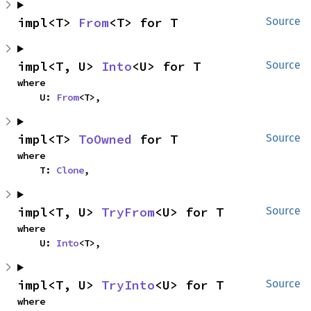
impl<T> 
From
<T> for T
Source
impl<T, U> 
Into
<U> for T
Source
where

    U: 
From
<T>,
impl<T> 
ToOwned
 for T
Source
where

    T: 
Clone
,
impl<T, U> 
TryFrom
<U> for T
Source
where

    U: 
Into
<T>,
impl<T, U> 
TryInto
<U> for T
Source
where
