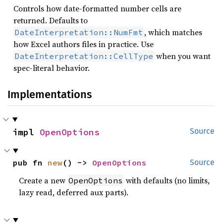
Controls how date-formatted number cells are
returned. Defaults to
, which matches
DateInterpretation::NumFmt
how Excel authors files in practice. Use
when you want
DateInterpretation::CellType
spec-literal behavior.
Implementations
impl 
OpenOptions
Source
pub fn 
new
() -> 
OpenOptions
Source
Create a new
with defaults (no limits,
OpenOptions
lazy read, deferred aux parts).