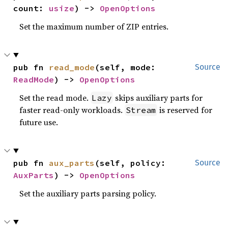
count: 
usize
) -> 
OpenOptions
Set the maximum number of ZIP entries.
pub fn 
read_mode
(self, mode: 
Source
ReadMode
) -> 
OpenOptions
Set the read mode.
skips auxiliary parts for
Lazy
faster read-only workloads.
is reserved for
Stream
future use.
pub fn 
aux_parts
(self, policy: 
Source
AuxParts
) -> 
OpenOptions
Set the auxiliary parts parsing policy.