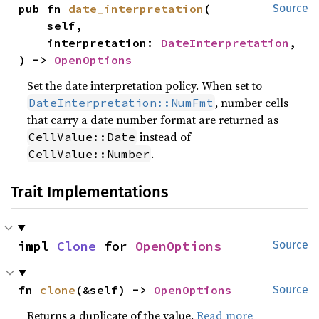
pub fn 
date_interpretation
(

Source
    self,

    interpretation: 
DateInterpretation
,

) -> 
OpenOptions
Set the date interpretation policy. When set to
, number cells
DateInterpretation::NumFmt
that carry a date number format are returned as
instead of
CellValue::Date
.
CellValue::Number
Trait Implementations
impl 
Clone
 for 
OpenOptions
Source
fn 
clone
(&self) -> 
OpenOptions
Source
Returns a duplicate of the value.
Read more