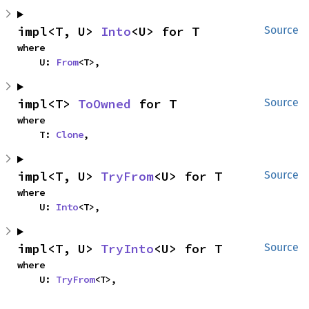
impl<T, U> 
Into
<U> for T
Source
where

    U: 
From
<T>,
impl<T> 
ToOwned
 for T
Source
where

    T: 
Clone
,
impl<T, U> 
TryFrom
<U> for T
Source
where

    U: 
Into
<T>,
impl<T, U> 
TryInto
<U> for T
Source
where

    U: 
TryFrom
<T>,