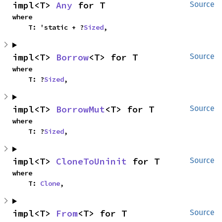
impl<T> 
Any
 for T
Source
where

    T: 'static + ?
Sized
,
impl<T> 
Borrow
<T> for T
Source
where

    T: ?
Sized
,
impl<T> 
BorrowMut
<T> for T
Source
where

    T: ?
Sized
,
impl<T> 
CloneToUninit
 for T
Source
where

    T: 
Clone
,
impl<T> 
From
<T> for T
Source