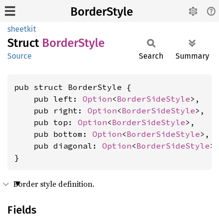
BorderStyle
sheetkit
Struct
Border
Style
Source
Search
Summary
pub struct BorderStyle {

    pub left: 
Option
<
BorderSideStyle
>,

    pub right: 
Option
<
BorderSideStyle
>,

    pub top: 
Option
<
BorderSideStyle
>,

    pub bottom: 
Option
<
BorderSideStyle
>,

    pub diagonal: 
Option
<
BorderSideStyle
>,
}
Border style definition.
Fields