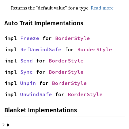
Returns the “default value” for a type.
Read more
Auto Trait Implementations
impl 
Freeze
 for 
BorderStyle
impl 
RefUnwindSafe
 for 
BorderStyle
impl 
Send
 for 
BorderStyle
impl 
Sync
 for 
BorderStyle
impl 
Unpin
 for 
BorderStyle
impl 
UnwindSafe
 for 
BorderStyle
Blanket Implementations