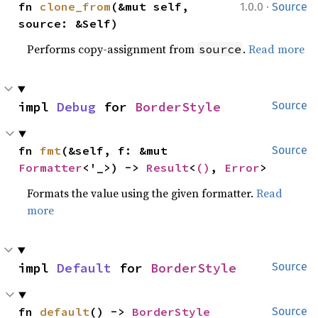
·
fn 
clone_from
(&mut self, 
1.0.0
Source
source: &Self)
Performs copy-assignment from
.
Read more
source
impl 
Debug
 for 
BorderStyle
Source
fn 
fmt
(&self, f: &mut 
Source
Formatter
<'_>) -> 
Result
<
()
, 
Error
>
Formats the value using the given formatter.
Read
more
impl 
Default
 for 
BorderStyle
Source
fn 
default
() -> 
BorderStyle
Source