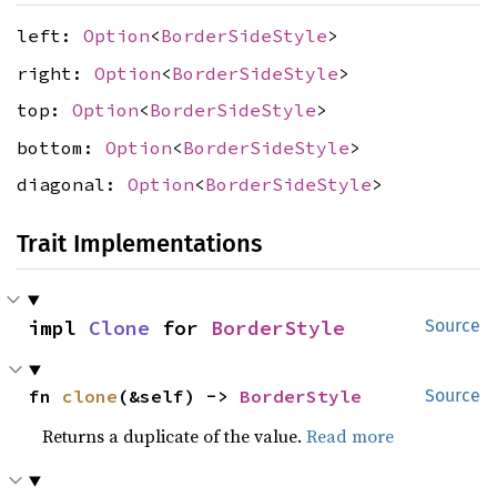
left:
Option
<
BorderSideStyle
>
right:
Option
<
BorderSideStyle
>
top:
Option
<
BorderSideStyle
>
bottom:
Option
<
BorderSideStyle
>
diagonal:
Option
<
BorderSideStyle
>
Trait Implementations
impl 
Clone
 for 
BorderStyle
Source
fn 
clone
(&self) -> 
BorderStyle
Source
Returns a duplicate of the value.
Read more