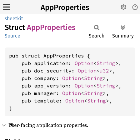
AppProperties
sheetkit
Struct
AppProperties
Source
Search
Summary
pub struct AppProperties {

    pub application: 
Option
<
String
>,

    pub doc_security: 
Option
<
u32
>,

    pub company: 
Option
<
String
>,

    pub app_version: 
Option
<
String
>,

    pub manager: 
Option
<
String
>,

    pub template: 
Option
<
String
>,

}
User-facing application properties.