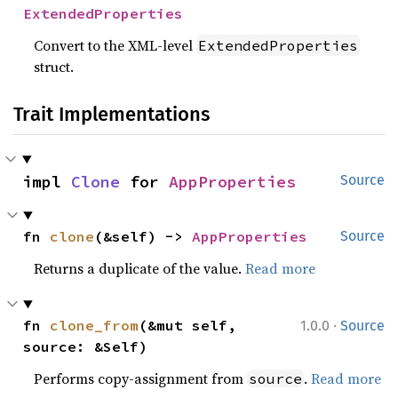
ExtendedProperties
Convert to the XML-level
ExtendedProperties
struct.
Trait Implementations
impl 
Clone
 for 
AppProperties
Source
fn 
clone
(&self) -> 
AppProperties
Source
Returns a duplicate of the value.
Read more
·
fn 
clone_from
(&mut self, 
1.0.0
Source
source: &Self)
Performs copy-assignment from
.
Read more
source