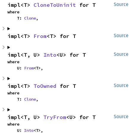
impl<T> 
CloneToUninit
 for T
Source
where

    T: 
Clone
,
impl<T> 
From
<T> for T
Source
impl<T, U> 
Into
<U> for T
Source
where

    U: 
From
<T>,
impl<T> 
ToOwned
 for T
Source
where

    T: 
Clone
,
impl<T, U> 
TryFrom
<U> for T
Source
where

    U: 
Into
<T>,