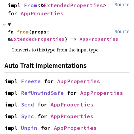
impl 
From
<&
ExtendedProperties
> 
Source
for 
AppProperties
fn 
from
(props: 
Source
&
ExtendedProperties
) -> 
AppProperties
Converts to this type from the input type.
Auto Trait Implementations
impl 
Freeze
 for 
AppProperties
impl 
RefUnwindSafe
 for 
AppProperties
impl 
Send
 for 
AppProperties
impl 
Sync
 for 
AppProperties
impl 
Unpin
 for 
AppProperties