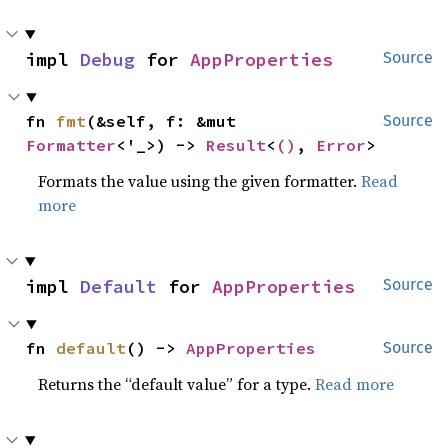
impl 
Debug
 for 
AppProperties
Source
fn 
fmt
(&self, f: &mut 
Source
Formatter
<'_>) -> 
Result
<
()
, 
Error
>
Formats the value using the given formatter.
Read
more
impl 
Default
 for 
AppProperties
Source
fn 
default
() -> 
AppProperties
Source
Returns the “default value” for a type.
Read more