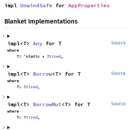
impl 
UnwindSafe
 for 
AppProperties
Blanket Implementations
impl<T> 
Any
 for T
Source
where

    T: 'static + ?
Sized
,
impl<T> 
Borrow
<T> for T
Source
where

    T: ?
Sized
,
impl<T> 
BorrowMut
<T> for T
Source
where

    T: ?
Sized
,