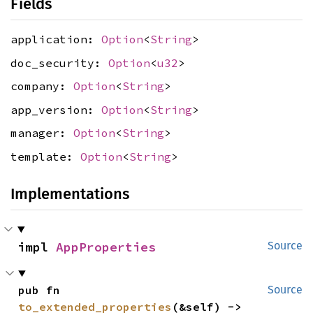
Fields
application:
Option
<
String
>
doc_security:
Option
<
u32
>
company:
Option
<
String
>
app_version:
Option
<
String
>
manager:
Option
<
String
>
template:
Option
<
String
>
Implementations
impl 
AppProperties
Source
pub fn 
Source
to_extended_properties
(&self) -> 