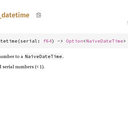
_
datetime
atetime(serial: 
f64
) -> 
Option
<
NaiveDateTime
>
 number to a
.
NaiveDateTime
d serial numbers (< 1).