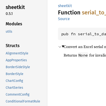
sheetkit
sheetkit
Function
serial_
to
0.5.1
Source
Modules
utils
pub fn serial_to_d
Structs
Convert an Excel serial
AlignmentStyle
Returns
for invali
None
AppProperties
BorderSideStyle
BorderStyle
ChartConfig
ChartSeries
CommentConfig
ConditionalFormatRule