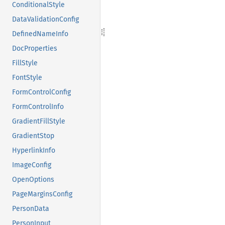
ConditionalStyle
DataValidationConfig
DefinedNameInfo
DocProperties
FillStyle
FontStyle
FormControlConfig
FormControlInfo
GradientFillStyle
GradientStop
HyperlinkInfo
ImageConfig
OpenOptions
PageMarginsConfig
PersonData
PersonInput