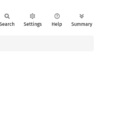
Search
Settings
Help
Summary