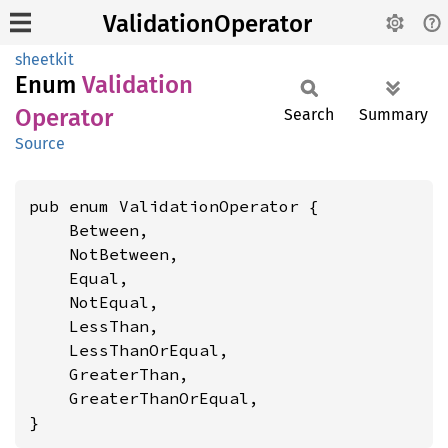
ValidationOperator
sheetkit
Enum
Validation
Operator
Search
Summary
Source
pub enum ValidationOperator {

    Between,

    NotBetween,

    Equal,

    NotEqual,

    LessThan,

    LessThanOrEqual,

    GreaterThan,

    GreaterThanOrEqual,

}