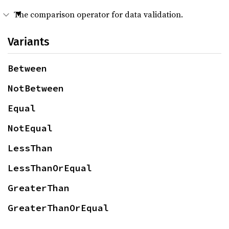
The comparison operator for data validation.
Variants
Between
NotBetween
Equal
NotEqual
LessThan
LessThanOrEqual
GreaterThan
GreaterThanOrEqual