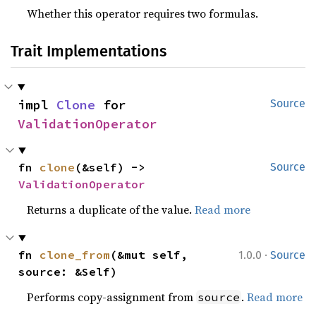
Whether this operator requires two formulas.
Trait Implementations
impl 
Clone
 for 
Source
ValidationOperator
fn 
clone
(&self) -> 
Source
ValidationOperator
Returns a duplicate of the value.
Read more
·
fn 
clone_from
(&mut self, 
1.0.0
Source
source: &Self)
Performs copy-assignment from
.
Read more
source