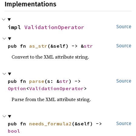
Implementations
impl 
ValidationOperator
Source
pub fn 
as_str
(&self) -> &
str
Source
Convert to the XML attribute string.
pub fn 
parse
(s: &
str
) -> 
Source
Option
<
ValidationOperator
>
Parse from the XML attribute string.
pub fn 
needs_formula2
(&self) -> 
Source
bool