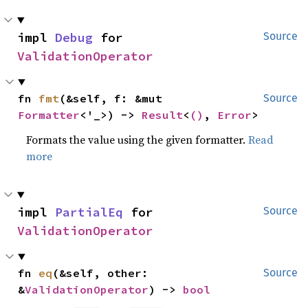
impl 
Debug
 for 
Source
ValidationOperator
fn 
fmt
(&self, f: &mut 
Source
Formatter
<'_>) -> 
Result
<
()
, 
Error
>
Formats the value using the given formatter.
Read
more
impl 
PartialEq
 for 
Source
ValidationOperator
fn 
eq
(&self, other: 
Source
&
ValidationOperator
) -> 
bool