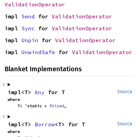
ValidationOperator
impl 
Send
 for 
ValidationOperator
impl 
Sync
 for 
ValidationOperator
impl 
Unpin
 for 
ValidationOperator
impl 
UnwindSafe
 for 
ValidationOperator
Blanket Implementations
impl<T> 
Any
 for T
Source
where

    T: 'static + ?
Sized
,
impl<T> 
Borrow
<T> for T
Source
where
