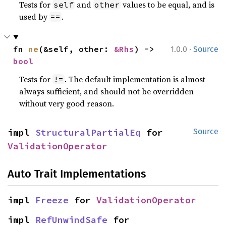
Tests for
and
values to be equal, and is
self
other
used by
.
==
·
fn 
ne
(&self, other: 
&Rhs
) -> 
1.0.0
Source
bool
Tests for
. The default implementation is almost
!=
always sufficient, and should not be overridden
without very good reason.
impl 
StructuralPartialEq
 for 
Source
ValidationOperator
Auto Trait Implementations
impl 
Freeze
 for 
ValidationOperator
impl 
RefUnwindSafe
 for 