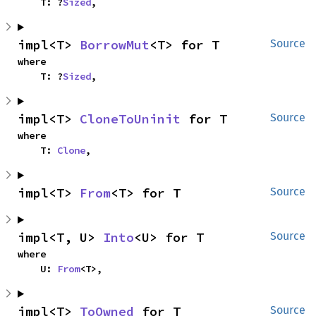
    T: ?
Sized
,
impl<T> 
BorrowMut
<T> for T
Source
where

    T: ?
Sized
,
impl<T> 
CloneToUninit
 for T
Source
where

    T: 
Clone
,
impl<T> 
From
<T> for T
Source
impl<T, U> 
Into
<U> for T
Source
where

    U: 
From
<T>,
impl<T> 
ToOwned
 for T
Source