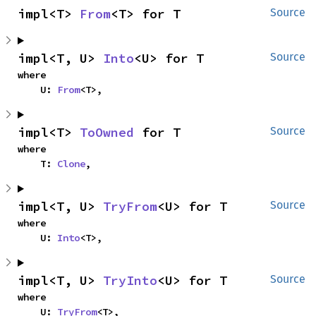
impl<T> 
From
<T> for T
Source
impl<T, U> 
Into
<U> for T
Source
where

    U: 
From
<T>,
impl<T> 
ToOwned
 for T
Source
where

    T: 
Clone
,
impl<T, U> 
TryFrom
<U> for T
Source
where

    U: 
Into
<T>,
impl<T, U> 
TryInto
<U> for T
Source
where

    U: 
TryFrom
<T>,