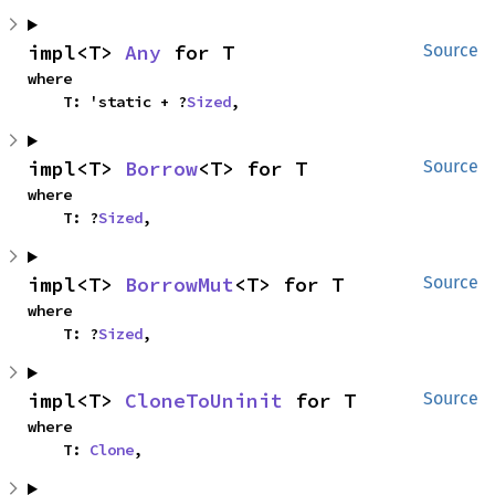
impl<T> 
Any
 for T
Source
where

    T: 'static + ?
Sized
,
impl<T> 
Borrow
<T> for T
Source
where

    T: ?
Sized
,
impl<T> 
BorrowMut
<T> for T
Source
where

    T: ?
Sized
,
impl<T> 
CloneToUninit
 for T
Source
where

    T: 
Clone
,