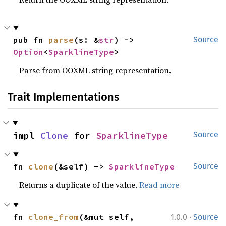
pub fn 
parse
(s: &
str
) -> 
Source
Option
<
SparklineType
>
Parse from OOXML string representation.
Trait Implementations
impl 
Clone
 for 
SparklineType
Source
fn 
clone
(&self) -> 
SparklineType
Source
Returns a duplicate of the value.
Read more
·
fn 
clone_from
(&mut self, 
1.0.0
Source