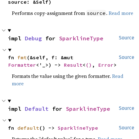
source: &Self)
Performs copy-assignment from
.
Read more
source
impl 
Debug
 for 
SparklineType
Source
fn 
fmt
(&self, f: &mut 
Source
Formatter
<'_>) -> 
Result
<
()
, 
Error
>
Formats the value using the given formatter.
Read
more
impl 
Default
 for 
SparklineType
Source
fn 
default
() -> 
SparklineType
Source