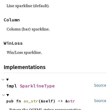
Line sparkline (default).
Column
Column (bar) sparkline.
WinLoss
Win/Loss sparkline.
Implementations
impl 
SparklineType
Source
pub fn 
as_str
(&self) -> &
str
Source
Return the OOXML string representation.