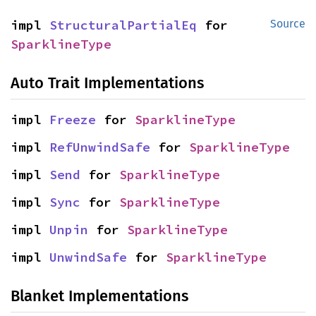
impl 
StructuralPartialEq
 for 
Source
SparklineType
Auto Trait Implementations
impl 
Freeze
 for 
SparklineType
impl 
RefUnwindSafe
 for 
SparklineType
impl 
Send
 for 
SparklineType
impl 
Sync
 for 
SparklineType
impl 
Unpin
 for 
SparklineType
impl 
UnwindSafe
 for 
SparklineType
Blanket Implementations