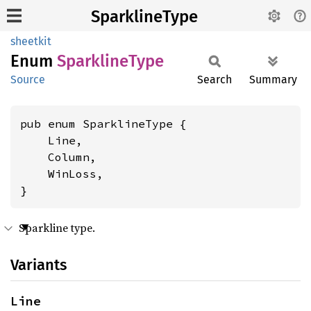
SparklineType
sheetkit
Enum
Sparkline
Type
Source
Search
Summary
pub enum SparklineType {

    Line,

    Column,

    WinLoss,

}
Sparkline type.
Variants
Line