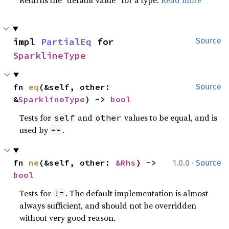
Returns the “default value” for a type.
Read more
impl 
PartialEq
 for 
Source
SparklineType
fn 
eq
(&self, other: 
Source
&
SparklineType
) -> 
bool
Tests for
and
values to be equal, and is
self
other
used by
.
==
·
fn 
ne
(&self, other: 
&Rhs
) -> 
1.0.0
Source
bool
Tests for
. The default implementation is almost
!=
always sufficient, and should not be overridden
without very good reason.