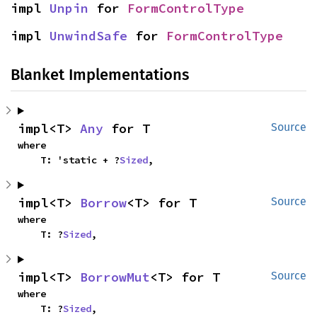
impl 
Unpin
 for 
FormControlType
impl 
UnwindSafe
 for 
FormControlType
Blanket Implementations
impl<T> 
Any
 for T
Source
where

    T: 'static + ?
Sized
,
impl<T> 
Borrow
<T> for T
Source
where

    T: ?
Sized
,
impl<T> 
BorrowMut
<T> for T
Source
where

    T: ?
Sized
,