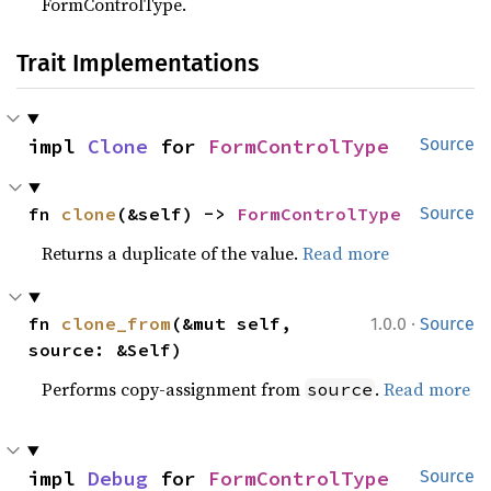
FormControlType.
Trait Implementations
impl 
Clone
 for 
FormControlType
Source
fn 
clone
(&self) -> 
FormControlType
Source
Returns a duplicate of the value.
Read more
·
fn 
clone_from
(&mut self, 
1.0.0
Source
source: &Self)
Performs copy-assignment from
.
Read more
source
impl 
Debug
 for 
FormControlType
Source