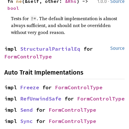
·
fn 
ne
(&self, other: 
&Rhs
) -> 
1.0.0
Source
bool
Tests for
. The default implementation is almost
!=
always sufficient, and should not be overridden
without very good reason.
impl 
StructuralPartialEq
 for 
Source
FormControlType
Auto Trait Implementations
impl 
Freeze
 for 
FormControlType
impl 
RefUnwindSafe
 for 
FormControlType
impl 
Send
 for 
FormControlType
impl 
Sync
 for 
FormControlType