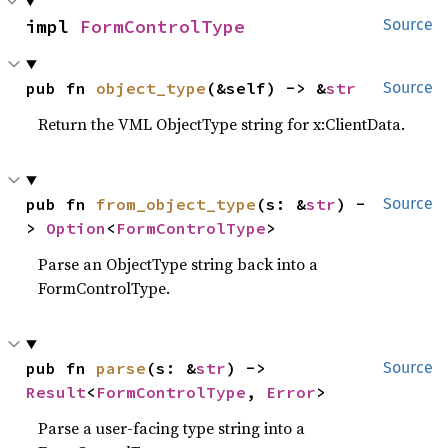
impl 
FormControlType
Source
pub fn 
object_type
(&self) -> &
str
Source
Return the VML ObjectType string for x:ClientData.
pub fn 
from_object_type
(s: &
str
) -
Source
> 
Option
<
FormControlType
>
Parse an ObjectType string back into a
FormControlType.
pub fn 
parse
(s: &
str
) -> 
Source
Result
<
FormControlType
, 
Error
>
Parse a user-facing type string into a