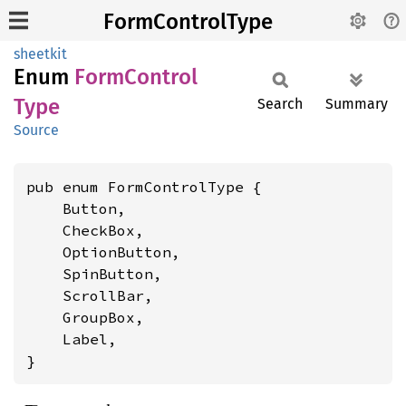
FormControlType
sheetkit
Enum
Form
Control
Type
Search
Summary
Source
pub enum FormControlType {

    Button,

    CheckBox,

    OptionButton,

    SpinButton,

    ScrollBar,

    GroupBox,

    Label,

}