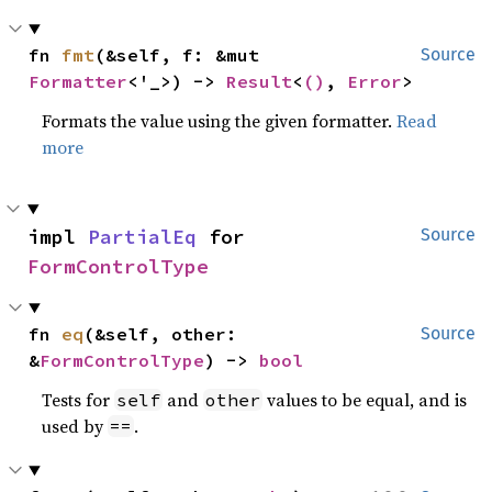
fn 
fmt
(&self, f: &mut 
Source
Formatter
<'_>) -> 
Result
<
()
, 
Error
>
Formats the value using the given formatter.
Read
more
impl 
PartialEq
 for 
Source
FormControlType
fn 
eq
(&self, other: 
Source
&
FormControlType
) -> 
bool
Tests for
and
values to be equal, and is
self
other
used by
.
==