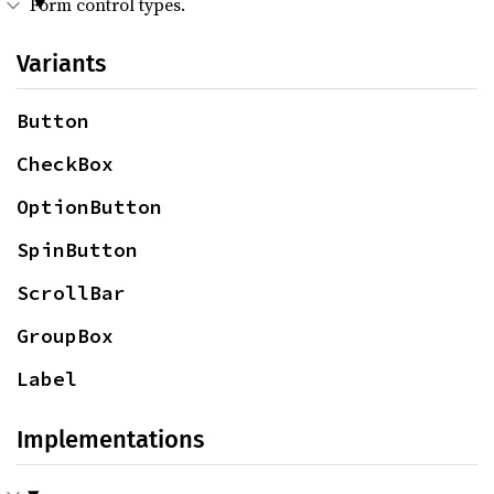
Form control types.
Variants
Button
CheckBox
OptionButton
SpinButton
ScrollBar
GroupBox
Label
Implementations