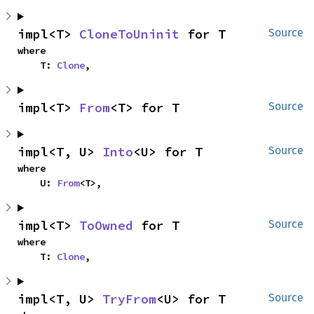
impl<T> 
CloneToUninit
 for T
Source
where

    T: 
Clone
,
impl<T> 
From
<T> for T
Source
impl<T, U> 
Into
<U> for T
Source
where

    U: 
From
<T>,
impl<T> 
ToOwned
 for T
Source
where

    T: 
Clone
,
impl<T, U> 
TryFrom
<U> for T
Source