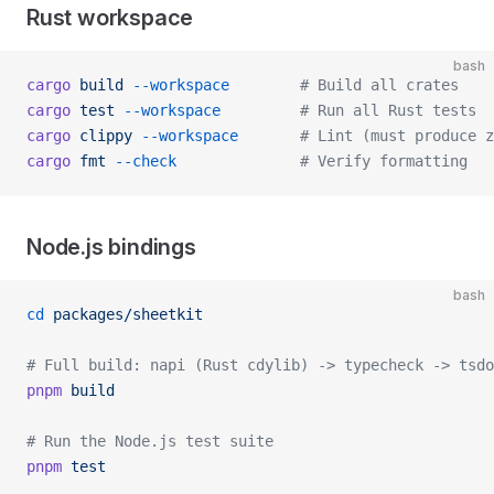
Rust workspace
bash
cargo
 build
 --workspace
        # Build all crates
cargo
 test
 --workspace
         # Run all Rust tests
cargo
 clippy
 --workspace
       # Lint (must produce z
cargo
 fmt
 --check
              # Verify formatting
Node.js bindings
bash
cd
 packages/sheetkit
# Full build: napi (Rust cdylib) -> typecheck -> tsdo
pnpm
 build
# Run the Node.js test suite
pnpm
 test