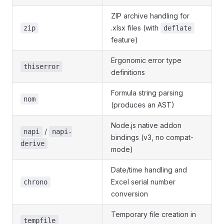
ZIP archive handling for
.xlsx files (with
zip
deflate
feature)
Ergonomic error type
thiserror
definitions
Formula string parsing
nom
(produces an AST)
Node.js native addon
/
napi
napi-
bindings (v3, no compat-
derive
mode)
Date/time handling and
Excel serial number
chrono
conversion
Temporary file creation in
tempfile