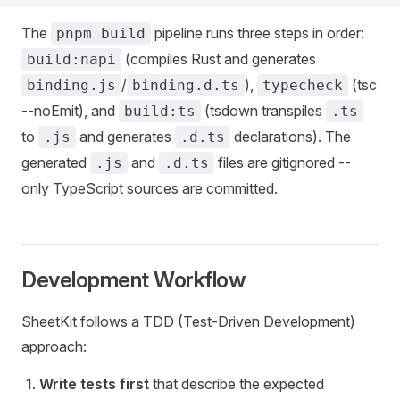
The
pipeline runs three steps in order:
pnpm build
(compiles Rust and generates
build:napi
/
),
(tsc
binding.js
binding.d.ts
typecheck
--noEmit), and
(tsdown transpiles
build:ts
.ts
to
and generates
declarations). The
.js
.d.ts
generated
and
files are gitignored --
.js
.d.ts
only TypeScript sources are committed.
Development Workflow
SheetKit follows a TDD (Test-Driven Development)
approach:
Write tests first
that describe the expected