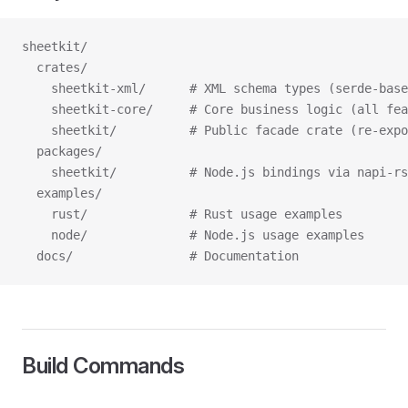
sheetkit/
  crates/
    sheetkit-xml/      # XML schema types (serde-base
    sheetkit-core/     # Core business logic (all fe
    sheetkit/          # Public facade crate (re-exp
  packages/
    sheetkit/          # Node.js bindings via napi-rs
  examples/
    rust/              # Rust usage examples
    node/              # Node.js usage examples
  docs/                # Documentation
Build Commands