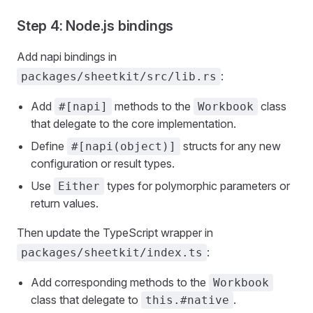
Step 4: Node.js bindings
Add napi bindings in
:
packages/sheetkit/src/lib.rs
Add
methods to the
class
#[napi]
Workbook
that delegate to the core implementation.
Define
structs for any new
#[napi(object)]
configuration or result types.
Use
types for polymorphic parameters or
Either
return values.
Then update the TypeScript wrapper in
:
packages/sheetkit/index.ts
Add corresponding methods to the
Workbook
class that delegate to
.
this.#native