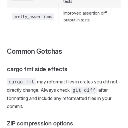
tests
Improved assertion diff
pretty_assertions
output in tests
Common Gotchas
cargo fmt side effects
may reformat files in crates you did not
cargo fmt
directly change. Always check
after
git diff
formatting and include any reformatted files in your
commit.
ZIP compression options