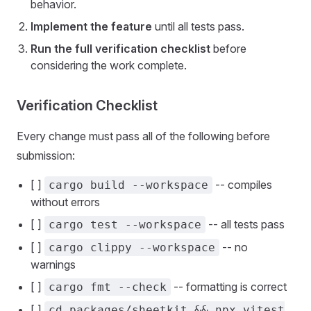
behavior.
Implement the feature
until all tests pass.
Run the full verification checklist
before
considering the work complete.
Verification Checklist
Every change must pass all of the following before
submission:
[ ]
-- compiles
cargo build --workspace
without errors
[ ]
-- all tests pass
cargo test --workspace
[ ]
-- no
cargo clippy --workspace
warnings
[ ]
-- formatting is correct
cargo fmt --check
[ ]
cd packages/sheetkit && npx vitest