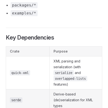
packages/*
examples/*
Key Dependencies
Crate
Purpose
XML parsing and
serialization (with
and
quick-xml
serialize
overlapped-lists
features)
Derive-based
(de)serialization for XML
serde
types