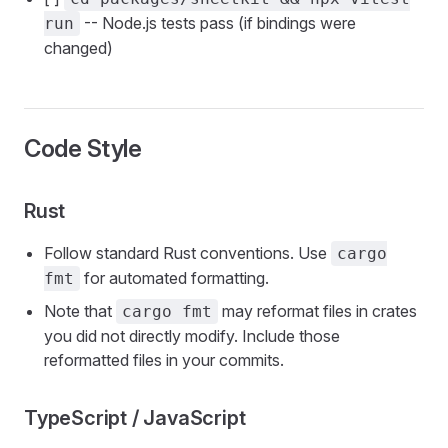
-- Node.js tests pass (if bindings were
run
changed)
Code Style
Rust
Follow standard Rust conventions. Use
cargo
for automated formatting.
fmt
Note that
may reformat files in crates
cargo fmt
you did not directly modify. Include those
reformatted files in your commits.
TypeScript / JavaScript