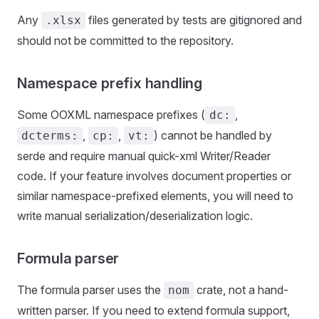
Any
files generated by tests are gitignored and
.xlsx
should not be committed to the repository.
Namespace prefix handling
Some OOXML namespace prefixes (
,
dc:
,
,
) cannot be handled by
dcterms:
cp:
vt:
serde and require manual quick-xml Writer/Reader
code. If your feature involves document properties or
similar namespace-prefixed elements, you will need to
write manual serialization/deserialization logic.
Formula parser
The formula parser uses the
crate, not a hand-
nom
written parser. If you need to extend formula support,