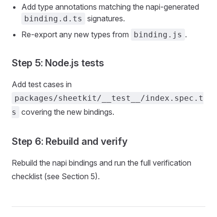
Add type annotations matching the napi-generated
signatures.
binding.d.ts
Re-export any new types from
.
binding.js
Step 5: Node.js tests
Add test cases in
packages/sheetkit/__test__/index.spec.t
covering the new bindings.
s
Step 6: Rebuild and verify
Rebuild the napi bindings and run the full verification
checklist (see Section 5).