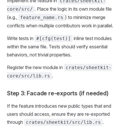
Implement the feature in
crates/sheetkit-
. Place the logic in its own module file
core/src/
(e.g.,
) to minimize merge
feature_name.rs
conflicts when multiple contributors work in parallel.
Write tests in
inline test modules
#[cfg(test)]
within the same file. Tests should verify essential
behaviors, not trivial properties.
Register the new module in
crates/sheetkit-
.
core/src/lib.rs
Step 3: Facade re-exports (if needed)
If the feature introduces new public types that end
users should access, ensure they are re-exported
through
.
crates/sheetkit/src/lib.rs