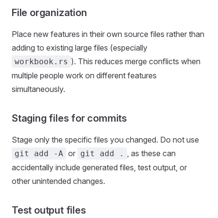
File organization
Place new features in their own source files rather than
adding to existing large files (especially
). This reduces merge conflicts when
workbook.rs
multiple people work on different features
simultaneously.
Staging files for commits
Stage only the specific files you changed. Do not use
or
, as these can
git add -A
git add .
accidentally include generated files, test output, or
other unintended changes.
Test output files