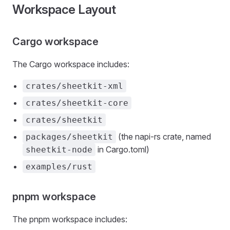
Workspace Layout
Cargo workspace
The Cargo workspace includes:
crates/sheetkit-xml
crates/sheetkit-core
crates/sheetkit
(the napi-rs crate, named
packages/sheetkit
in Cargo.toml)
sheetkit-node
examples/rust
pnpm workspace
The pnpm workspace includes: