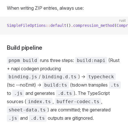
When writing ZIP entries, always use:
rust
SimpleFileOptions
::
default
()
.
compression_method
(
Compr
Build pipeline
runs three steps:
(Rust
pnpm build
build:napi
+ napi codegen producing
/
) ->
binding.js
binding.d.ts
typecheck
(tsc --noEmit) ->
(tsdown transpiles
build:ts
.ts
to
and generates
). The TypeScript
.js
.d.ts
sources (
,
,
index.ts
buffer-codec.ts
) are committed; the generated
sheet-data.ts
and
outputs are gitignored.
.js
.d.ts