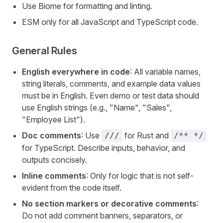
Use Biome for formatting and linting.
ESM only for all JavaScript and TypeScript code.
General Rules
English everywhere in code
: All variable names,
string literals, comments, and example data values
must be in English. Even demo or test data should
use English strings (e.g., "Name", "Sales",
"Employee List").
Doc comments
: Use
for Rust and
///
/** */
for TypeScript. Describe inputs, behavior, and
outputs concisely.
Inline comments
: Only for logic that is not self-
evident from the code itself.
No section markers or decorative comments
:
Do not add comment banners, separators, or