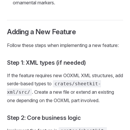
ornamental markers.
Adding a New Feature
Follow these steps when implementing a new feature:
Step 1: XML types (if needed)
If the feature requires new OOXML XML structures, add
serde-based types to
crates/sheetkit-
. Create a new file or extend an existing
xml/src/
one depending on the OOXML part involved.
Step 2: Core business logic