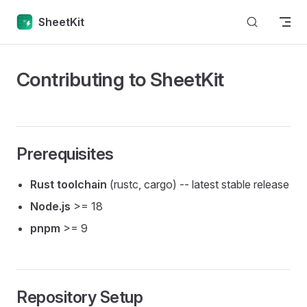
Skip to content
SheetKit
Contributing to SheetKit
Prerequisites
Rust toolchain
(rustc, cargo) -- latest stable release
Node.js
>= 18
pnpm
>= 9
Repository Setup