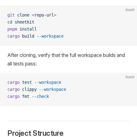
bash
git
 clone
 <
repo-ur
l
>
cd
 sheetkit
pnpm
 install
cargo
 build
 --workspace
After cloning, verify that the full workspace builds and
all tests pass:
bash
cargo
 test
 --workspace
cargo
 clippy
 --workspace
cargo
 fmt
 --check
Project Structure